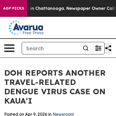
pse
Chaos in Chattanooga. Newspaper Owner Calls the
AGP PICKS
DOH REPORTS ANOTHER
TRAVEL-RELATED
DENGUE VIRUS CASE ON
KAUAʻI
Posted on Apr 9, 2026 in
Newsroom