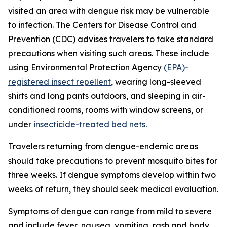
visited an area with dengue risk may be vulnerable
to infection. The Centers for Disease Control and
Prevention (CDC) advises travelers to take standard
precautions when visiting such areas. These include
using Environmental Protection Agency
(EPA)-
registered insect repellent
, wearing long-sleeved
shirts and long pants outdoors, and sleeping in air-
conditioned rooms, rooms with window screens, or
under
insecticide-treated bed nets
.
Travelers returning from dengue-endemic areas
should take precautions to prevent mosquito bites for
three weeks. If dengue symptoms develop within two
weeks of return, they should seek medical evaluation.
Symptoms of dengue can range from mild to severe
and include fever, nausea, vomiting, rash and body