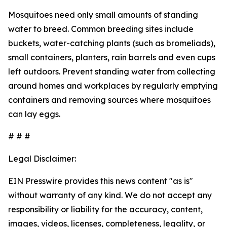
Mosquitoes need only small amounts of standing
water to breed. Common breeding sites include
buckets, water-catching plants (such as bromeliads),
small containers, planters, rain barrels and even cups
left outdoors. Prevent standing water from collecting
around homes and workplaces by regularly emptying
containers and removing sources where mosquitoes
can lay eggs.
# # #
Legal Disclaimer:
EIN Presswire provides this news content "as is"
without warranty of any kind. We do not accept any
responsibility or liability for the accuracy, content,
images, videos, licenses, completeness, legality, or