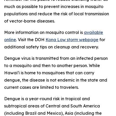
much as possible to prevent increases in mosquito
populations and reduce the risk of local transmission
of vector-borne diseases.
More information on mosquito control is
available
online
. Visit the DOH
Kona Low storm webpage
for
additional safety tips on cleanup and recovery.
Dengue virus is transmitted from an infected person
to a mosquito and then to another person. While
Hawai‘i is home to mosquitoes that can carry
dengue, the disease is not endemic in the state and
current cases are limited to travelers.
Dengue is a year-round risk in tropical and
subtropical areas of Central and South America
(including Brazil and Mexico), Asia (including the