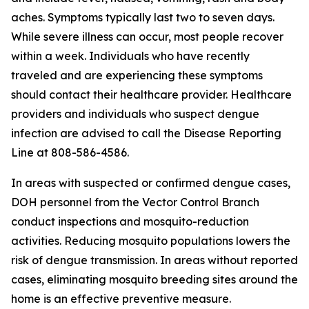
aches. Symptoms typically last two to seven days.
While severe illness can occur, most people recover
within a week. Individuals who have recently
traveled and are experiencing these symptoms
should contact their healthcare provider. Healthcare
providers and individuals who suspect dengue
infection are advised to call the Disease Reporting
Line at 808-586-4586.
In areas with suspected or confirmed dengue cases,
DOH personnel from the Vector Control Branch
conduct inspections and mosquito-reduction
activities. Reducing mosquito populations lowers the
risk of dengue transmission. In areas without reported
cases, eliminating mosquito breeding sites around the
home is an effective preventive measure.