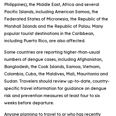
Philippines), the Middle East, Africa and several
Pacific Islands, including American Samoa, the
Federated States of Micronesia, the Republic of the
Marshall Islands and the Republic of Palau. Many
popular tourist destinations in the Caribbean,
including Puerto Rico, are also affected.
Some countries are reporting higher-than-usual
numbers of dengue cases, including Afghanistan,
Bangladesh, the Cook Islands, Samoa, Vietnam,
Colombia, Cuba, the Maldives, Mali, Mauritania and
Sudan. Travelers should review up-to-date, country-
specific travel information for guidance on dengue
risk and prevention measures at least four to six
weeks before departure.
Anyone planning to travel to or who has recently