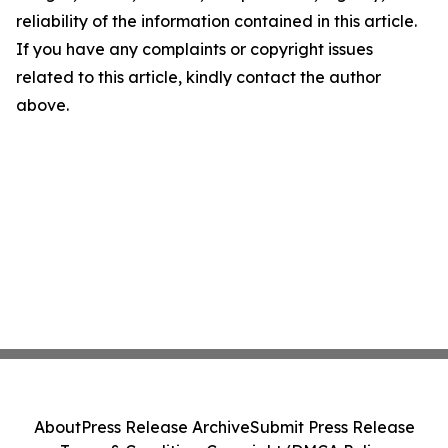
reliability of the information contained in this article.
If you have any complaints or copyright issues
related to this article, kindly contact the author
above.
About
Press Release Archive
Submit Press Release