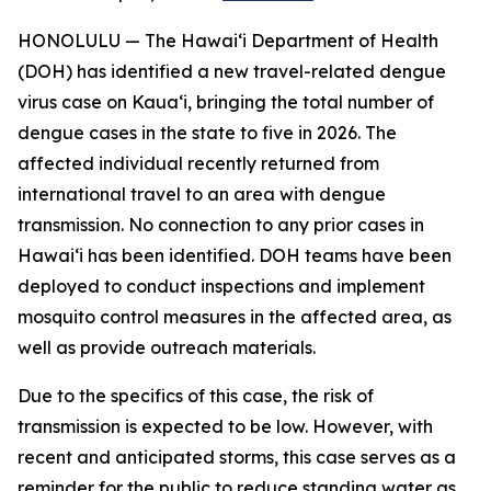
HONOLULU — The Hawai‘i Department of Health
(DOH) has identified a new travel-related dengue
virus case on Kaua‘i, bringing the total number of
dengue cases in the state to five in 2026. The
affected individual recently returned from
international travel to an area with dengue
transmission. No connection to any prior cases in
Hawai‘i has been identified. DOH teams have been
deployed to conduct inspections and implement
mosquito control measures in the affected area, as
well as provide outreach materials.
Due to the specifics of this case, the risk of
transmission is expected to be low. However, with
recent and anticipated storms, this case serves as a
reminder for the public to reduce standing water as