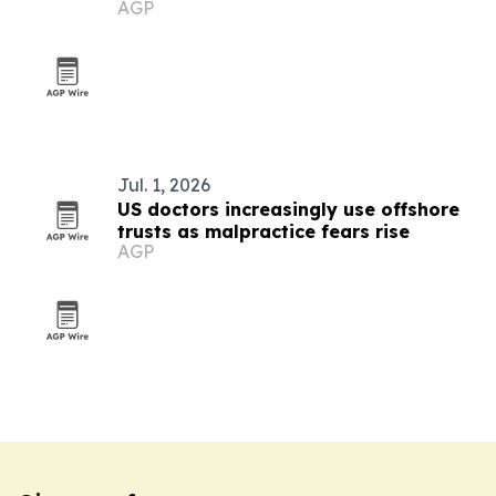
AGP
Jul. 1, 2026
US doctors increasingly use offshore
trusts as malpractice fears rise
AGP