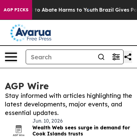
Million Fund to Abate Harms to Youth
Brazil Gives Par
AGP PICKS
AGP Wire
Stay informed with articles highlighting the
latest developments, major events, and
essential updates.
Jun. 10, 2026
Wealth Web sees surge in demand for
Cook Islands trusts