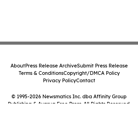
About
Press Release Archive
Submit Press Release
Terms & Conditions
Copyright/DMCA Policy
Privacy Policy
Contact
© 1995-2026 Newsmatics Inc. dba Affinity Group
Publishing & Avarua Free Press. All Rights Reserved.
Cookie Settings / Your Privacy Choices