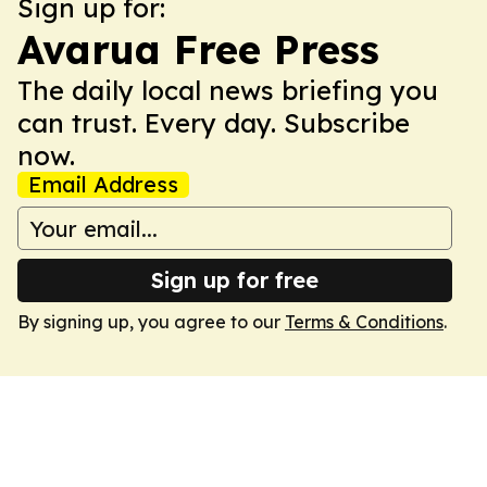
Sign up for:
Avarua Free Press
The daily local news briefing you
can trust. Every day. Subscribe
now.
Email Address
Sign up for free
By signing up, you agree to our
Terms & Conditions
.