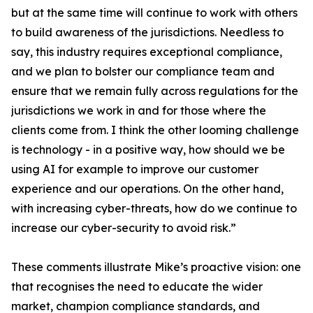
but at the same time will continue to work with others
to build awareness of the jurisdictions. Needless to
say, this industry requires exceptional compliance,
and we plan to bolster our compliance team and
ensure that we remain fully across regulations for the
jurisdictions we work in and for those where the
clients come from. I think the other looming challenge
is technology - in a positive way, how should we be
using AI for example to improve our customer
experience and our operations. On the other hand,
with increasing cyber-threats, how do we continue to
increase our cyber-security to avoid risk.”
These comments illustrate Mike’s proactive vision: one
that recognises the need to educate the wider
market, champion compliance standards, and