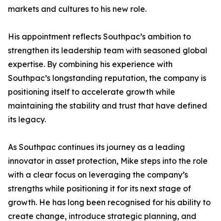
markets and cultures to his new role.
His appointment reflects Southpac’s ambition to
strengthen its leadership team with seasoned global
expertise. By combining his experience with
Southpac’s longstanding reputation, the company is
positioning itself to accelerate growth while
maintaining the stability and trust that have defined
its legacy.
As Southpac continues its journey as a leading
innovator in asset protection, Mike steps into the role
with a clear focus on leveraging the company’s
strengths while positioning it for its next stage of
growth. He has long been recognised for his ability to
create change, introduce strategic planning, and