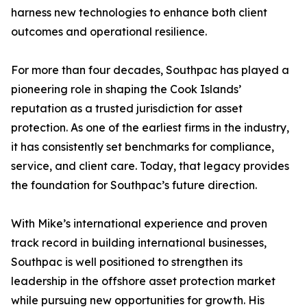
harness new technologies to enhance both client
outcomes and operational resilience.
For more than four decades, Southpac has played a
pioneering role in shaping the Cook Islands’
reputation as a trusted jurisdiction for asset
protection. As one of the earliest firms in the industry,
it has consistently set benchmarks for compliance,
service, and client care. Today, that legacy provides
the foundation for Southpac’s future direction.
With Mike’s international experience and proven
track record in building international businesses,
Southpac is well positioned to strengthen its
leadership in the offshore asset protection market
while pursuing new opportunities for growth. His