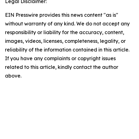
Legal Disclaimer:
EIN Presswire provides this news content "as is"
without warranty of any kind. We do not accept any
responsibility or liability for the accuracy, content,
images, videos, licenses, completeness, legality, or
reliability of the information contained in this article.
If you have any complaints or copyright issues
related to this article, kindly contact the author
above.