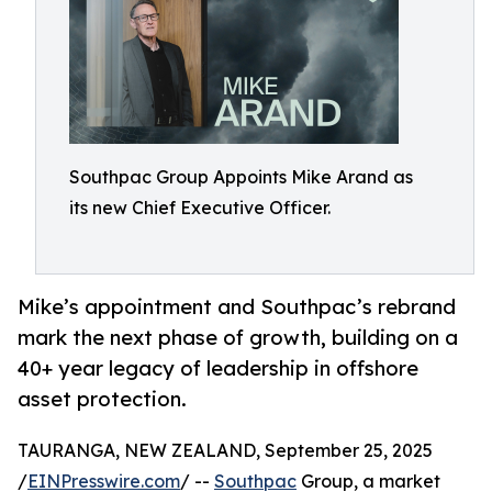
Southpac Group Appoints Mike Arand as
its new Chief Executive Officer.
Mike’s appointment and Southpac’s rebrand
mark the next phase of growth, building on a
40+ year legacy of leadership in offshore
asset protection.
TAURANGA, NEW ZEALAND, September 25, 2025
/
EINPresswire.com
/ --
Southpac
Group, a market