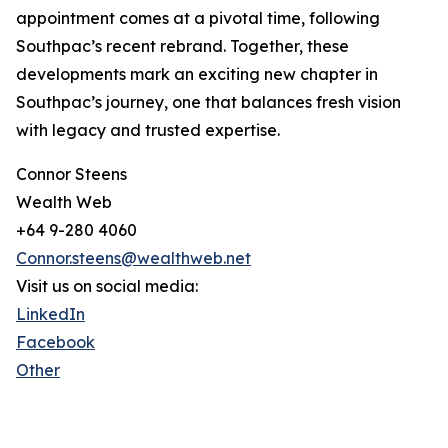
appointment comes at a pivotal time, following
Southpac’s recent rebrand. Together, these
developments mark an exciting new chapter in
Southpac’s journey, one that balances fresh vision
with legacy and trusted expertise.
Connor Steens
Wealth Web
+64 9-280 4060
Connor.steens@wealthweb.net
Visit us on social media:
LinkedIn
Facebook
Other