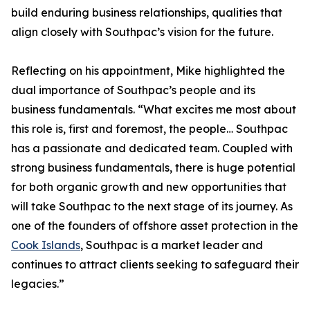
build enduring business relationships, qualities that
align closely with Southpac’s vision for the future.
Reflecting on his appointment, Mike highlighted the
dual importance of Southpac’s people and its
business fundamentals. “What excites me most about
this role is, first and foremost, the people… Southpac
has a passionate and dedicated team. Coupled with
strong business fundamentals, there is huge potential
for both organic growth and new opportunities that
will take Southpac to the next stage of its journey. As
one of the founders of offshore asset protection in the
Cook Islands
, Southpac is a market leader and
continues to attract clients seeking to safeguard their
legacies.”