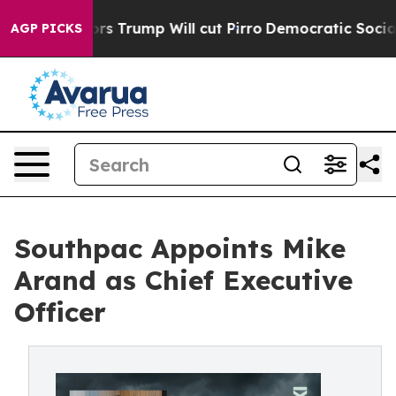
 Rumors Trump Will cut Pirro
Democratic Socialists o
AGP PICKS
Southpac Appoints Mike
Arand as Chief Executive
Officer