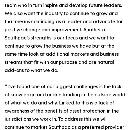
team who in turn inspire and develop future leaders.
We also want the industry to continue to grow and
that means continuing as a leader and advocate for
positive change and improvement. Another of
Southpac’s strengths is our focus and we want to
continue to grow the business we have but at the
same time look at additional markets and business
streams that fit with our purpose and are natural
add-ons to what we do.
“I’ve found one of our biggest challenges is the lack
of knowledge and understanding in the outside world
of what we do and why. Linked to this is a lack of
awareness of the benefits of asset protection in the
jurisdictions we work in. To address this we will
continue to market Southpac as a preferred provider