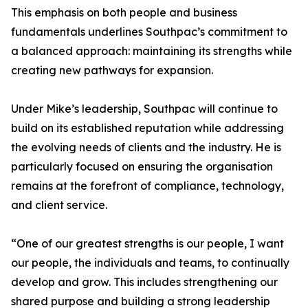
This emphasis on both people and business
fundamentals underlines Southpac’s commitment to
a balanced approach: maintaining its strengths while
creating new pathways for expansion.
Under Mike’s leadership, Southpac will continue to
build on its established reputation while addressing
the evolving needs of clients and the industry. He is
particularly focused on ensuring the organisation
remains at the forefront of compliance, technology,
and client service.
“One of our greatest strengths is our people, I want
our people, the individuals and teams, to continually
develop and grow. This includes strengthening our
shared purpose and building a strong leadership