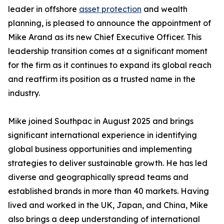
leader in offshore
asset protection
and wealth
planning, is pleased to announce the appointment of
Mike Arand as its new Chief Executive Officer. This
leadership transition comes at a significant moment
for the firm as it continues to expand its global reach
and reaffirm its position as a trusted name in the
industry.
Mike joined Southpac in August 2025 and brings
significant international experience in identifying
global business opportunities and implementing
strategies to deliver sustainable growth. He has led
diverse and geographically spread teams and
established brands in more than 40 markets. Having
lived and worked in the UK, Japan, and China, Mike
also brings a deep understanding of international