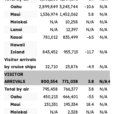
Oahu
2,899,849
3,243,744
-10.6
N/A
1
Maui
1,536,974
1,452,062
5.8
N/A
8
Molokai
N/A
10,258
N/A
N/A
Lanai
N/A
12,397
N/A
N/A
Kauai
781,012
835,499
-6.5
N/A
4
Hawaii
Island
843,452
955,713
-11.7
N/A
Visitor arrivals
by cruise ships
22,710
23,876
-4.9
N/A
VISITOR
ARRIVALS
800,554
771,038
3.8
N/A
4,
Total by air
795,458
766,377
3.8
N/A
3
Oahu
450,213
466,401
-3.5
N/A
2
Maui
231,331
195,334
18.4
N/A
1
Molokai
N/A
2,328
N/A
N/A