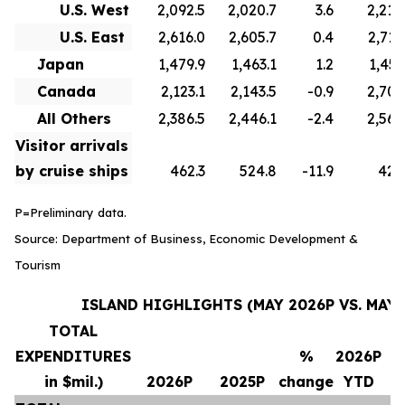
U.S. West
2,092.5
2,020.7
3.6
2,210
U.S. East
2,616.0
2,605.7
0.4
2,715
Japan
1,479.9
1,463.1
1.2
1,451
Canada
2,123.1
2,143.5
-0.9
2,706
All Others
2,386.5
2,446.1
-2.4
2,569
Visitor arrivals
by cruise ships
462.3
524.8
-11.9
420
P=Preliminary data.
Source: Department of Business, Economic Development &
Tourism
ISLAND HIGHLIGHTS (MAY 2026P VS. MAY 
TOTAL
EXPENDITURES
%
2026P
in $mil.)
2026P
2025P
change
YTD