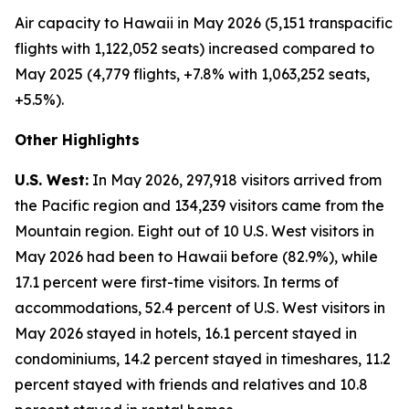
Air capacity to Hawaii in May 2026 (5,151 transpacific
flights with 1,122,052 seats) increased compared to
May 2025 (4,779 flights, +7.8% with 1,063,252 seats,
+5.5%).
Other Highlights
U.S. West:
In May 2026, 297,918 visitors arrived from
the Pacific region and 134,239 visitors came from the
Mountain region. Eight out of 10 U.S. West visitors in
May 2026 had been to Hawaii before (82.9%), while
17.1 percent were first-time visitors. In terms of
accommodations, 52.4 percent of U.S. West visitors in
May 2026 stayed in hotels, 16.1 percent stayed in
condominiums, 14.2 percent stayed in timeshares, 11.2
percent stayed with friends and relatives and 10.8