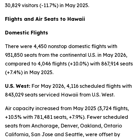
30,829 visitors (-11.7%) in May 2025.
Flights and Air Seats to Hawaii
Domestic Flights
There were 4,450 nonstop domestic flights with
931,850 seats from the continental U.S. in May 2026,
compared to 4,046 flights (+10.0%) with 867,914 seats
(+7.4%) in May 2025.
U.S. West:
For May 2026, 4,116 scheduled flights with
843,029 seats serviced Hawaii from U.S. West.
Air capacity increased from May 2025 (3,724 flights,
+10.5% with 781,481 seats, +7.9%). Fewer scheduled
seats from Anchorage, Denver, Oakland, Ontario
California, San Jose and Seattle, were offset by