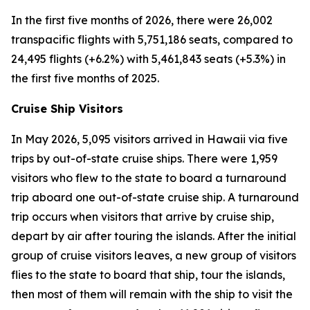
In the first five months of 2026, there were 26,002
transpacific flights with 5,751,186 seats, compared to
24,495 flights (+6.2%) with 5,461,843 seats (+5.3%) in
the first five months of 2025.
Cruise Ship Visitors
In May 2026, 5,095 visitors arrived in Hawaii via five
trips by out-of-state cruise ships. There were 1,959
visitors who flew to the state to board a turnaround
trip aboard one out-of-state cruise ship. A turnaround
trip occurs when visitors that arrive by cruise ship,
depart by air after touring the islands. After the initial
group of cruise visitors leaves, a new group of visitors
flies to the state to board that ship, tour the islands,
then most of them will remain with the ship to visit the