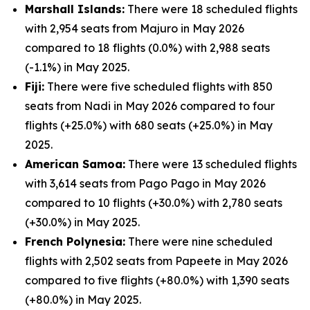
Marshall Islands:
There were 18 scheduled flights
with 2,954 seats from Majuro in May 2026
compared to 18 flights (0.0%) with 2,988 seats
(-1.1%) in May 2025.
Fiji:
There were five scheduled flights with 850
seats from Nadi in May 2026 compared to four
flights (+25.0%) with 680 seats (+25.0%) in May
2025.
American Samoa:
There were 13 scheduled flights
with 3,614 seats from Pago Pago in May 2026
compared to 10 flights (+30.0%) with 2,780 seats
(+30.0%) in May 2025.
French Polynesia:
There were nine scheduled
flights with 2,502 seats from Papeete in May 2026
compared to five flights (+80.0%) with 1,390 seats
(+80.0%) in May 2025.