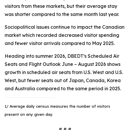
visitors from these markets, but their average stay
was shorter compared to the same month last year.
Sociopolitical issues continue to impact the Canadian
market which recorded decreased visitor spending
and fewer visitor arrivals compared to May 2025.
Heading into summer 2026, DBEDT’s Scheduled Air
Seats and Flight Outlook June – August 2026 shows
growth in scheduled air seats from U.S. West and U.S.
West, but fewer seats out of Japan, Canada, Korea
and Australia compared to the same period in 2025.
1/ Average daily census measures the number of visitors
present on any given day.
# # #