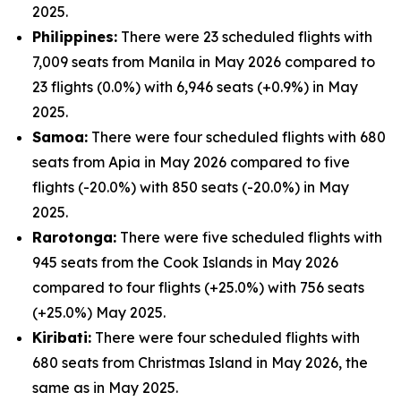
2025.
Philippines:
There were 23 scheduled flights with
7,009 seats from Manila in May 2026 compared to
23 flights (0.0%) with 6,946 seats (+0.9%) in May
2025.
Samoa:
There were four scheduled flights with 680
seats from Apia in May 2026 compared to five
flights (-20.0%) with 850 seats (-20.0%) in May
2025.
Rarotonga:
There were five scheduled flights with
945 seats from the Cook Islands in May 2026
compared to four flights (+25.0%) with 756 seats
(+25.0%) May 2025.
Kiribati:
There were four scheduled flights with
680 seats from Christmas Island in May 2026, the
same as in May 2025.