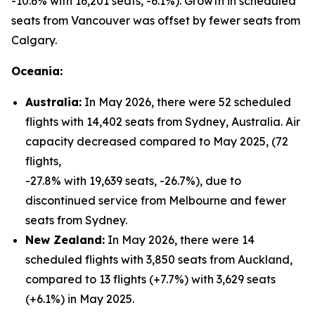
-10.6% with 16,201 seats, -6.1%). Growth in scheduled
seats from Vancouver was offset by fewer seats from
Calgary.
Oceania:
Australia:
In May 2026, there were 52 scheduled
flights with 14,402 seats from Sydney, Australia. Air
capacity decreased compared to May 2025, (72
flights,
-27.8% with 19,639 seats, -26.7%), due to
discontinued service from Melbourne and fewer
seats from Sydney.
New Zealand:
In May 2026, there were 14
scheduled flights with 3,850 seats from Auckland,
compared to 13 flights (+7.7%) with 3,629 seats
(+6.1%) in May 2025.