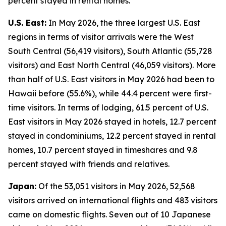
percent stayed in rental homes.
U.S. East:
In May 2026, the three largest U.S. East
regions in terms of visitor arrivals were the West
South Central (56,419 visitors), South Atlantic (55,728
visitors) and East North Central (46,059 visitors). More
than half of U.S. East visitors in May 2026 had been to
Hawaii before (55.6%), while 44.4 percent were first-
time visitors. In terms of lodging, 61.5 percent of U.S.
East visitors in May 2026 stayed in hotels, 12.7 percent
stayed in condominiums, 12.2 percent stayed in rental
homes, 10.7 percent stayed in timeshares and 9.8
percent stayed with friends and relatives.
Japan:
Of the 53,051 visitors in May 2026, 52,568
visitors arrived on international flights and 483 visitors
came on domestic flights. Seven out of 10 Japanese