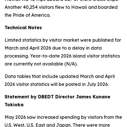
Another 40,254 visitors flew to Hawaii and boarded
the Pride of America.
Technical Notes
Limited statistics by visitor market were published for
March and April 2026 due to a delay in data
processing. Year-to-date 2026 island visitor statistics
are currently not available (N/A).
Data tables that include updated March and April
2026 visitor statistics will be posted in July 2026.
Statement by DBEDT Director James Kunane
Tokioka
May 2026 saw increased spending by visitors from the
U.S. West, U.S. East and Japan. There were more