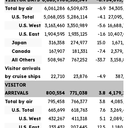
Total by air
6,061,286
6,509,673
-6.9
34,305,7
U.S. Total
5,068,055
5,286,114
-4.1
27,095,7
U.S. West
3,163,460
3,350,989
-5.6
16,688,7
U.S. East
1,904,595
1,935,125
-1.6
10,407,0
Japan
316,358
274,977
15.0
1,671,1
Canada
167,907
181,331
-7.4
2,379,9
All Others
508,967
767,252
-33.7
3,158,8
Visitor arrivals
by cruise ships
22,710
23,876
-4.9
387,5
VISITOR
ARRIVALS
800,554
771,038
3.8
4,179,2
Total by air
795,458
766,377
3.8
4,085,3
U.S. Total
665,699
618,763
7.6
3,269,4
U.S. West
432,267
411,318
5.1
2,089,2
U.S. East
233,432
207,445
12.5
1,180,1