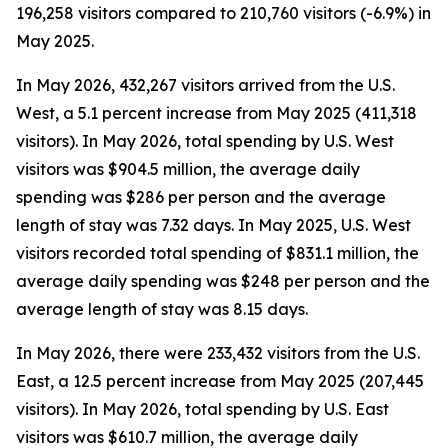
196,258 visitors compared to 210,760 visitors (-6.9%) in
May 2025.
In May 2026, 432,267 visitors arrived from the U.S.
West, a 5.1 percent increase from May 2025 (411,318
visitors). In May 2026, total spending by U.S. West
visitors was $904.5 million, the average daily
spending was $286 per person and the average
length of stay was 7.32 days. In May 2025, U.S. West
visitors recorded total spending of $831.1 million, the
average daily spending was $248 per person and the
average length of stay was 8.15 days.
In May 2026, there were 233,432 visitors from the U.S.
East, a 12.5 percent increase from May 2025 (207,445
visitors). In May 2026, total spending by U.S. East
visitors was $610.7 million, the average daily