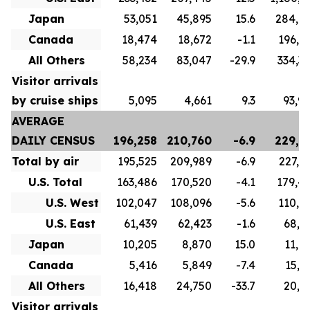
Japan
53,051
45,895
15.6
284,6
Canada
18,474
18,672
-1.1
196,8
All Others
58,234
83,047
-29.9
334,3
Visitor arrivals
by cruise ships
5,095
4,661
9.3
93,9
AVERAGE
DAILY CENSUS
196,258
210,760
-6.9
229,7
Total by air
195,525
209,989
-6.9
227,1
U.S. Total
163,486
170,520
-4.1
179,4
U.S. West
102,047
108,096
-5.6
110,5
U.S. East
61,439
62,423
-1.6
68,9
Japan
10,205
8,870
15.0
11,0
Canada
5,416
5,849
-7.4
15,7
All Others
16,418
24,750
-33.7
20,9
Visitor arrivals