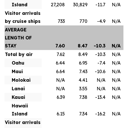
Island
27,208
30,829
-11.7
N/A
Visitor arrivals
by cruise ships
733
770
-4.9
N/A
AVERAGE
LENGTH OF
STAY
7.60
8.47
-10.3
N/A
Total by air
7.62
8.49
-10.3
N/A
Oahu
6.44
6.95
-7.4
N/A
Maui
6.64
7.43
-10.6
N/A
Molokai
N/A
4.41
N/A
N/A
Lanai
N/A
3.55
N/A
N/A
Kauai
6.39
7.38
-13.4
N/A
Hawaii
Island
6.15
7.34
-16.2
N/A
Visitor arrivals