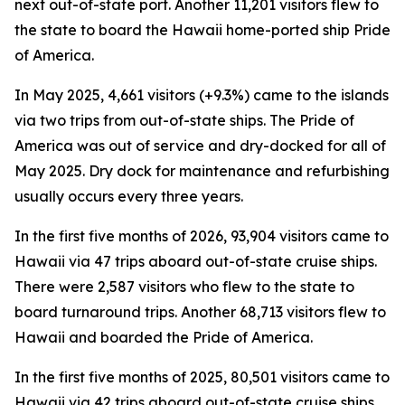
next out-of-state port. Another 11,201 visitors flew to
the state to board the Hawaii home-ported ship Pride
of America.
In May 2025, 4,661 visitors (+9.3%) came to the islands
via two trips from out-of-state ships. The Pride of
America was out of service and dry-docked for all of
May 2025. Dry dock for maintenance and refurbishing
usually occurs every three years.
In the first five months of 2026, 93,904 visitors came to
Hawaii via 47 trips aboard out-of-state cruise ships.
There were 2,587 visitors who flew to the state to
board turnaround trips. Another 68,713 visitors flew to
Hawaii and boarded the Pride of America.
In the first five months of 2025, 80,501 visitors came to
Hawaii via 42 trips aboard out-of-state cruise ships.