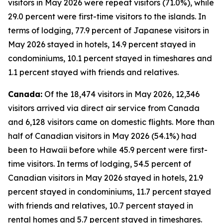
visitors in May 2026 were repeat visitors (71.0%), while
29.0 percent were first-time visitors to the islands. In
terms of lodging, 77.9 percent of Japanese visitors in
May 2026 stayed in hotels, 14.9 percent stayed in
condominiums, 10.1 percent stayed in timeshares and
1.1 percent stayed with friends and relatives.
Canada:
Of the 18,474 visitors in May 2026, 12,346
visitors arrived via direct air service from Canada
and 6,128 visitors came on domestic flights. More than
half of Canadian visitors in May 2026 (54.1%) had
been to Hawaii before while 45.9 percent were first-
time visitors. In terms of lodging, 54.5 percent of
Canadian visitors in May 2026 stayed in hotels, 21.9
percent stayed in condominiums, 11.7 percent stayed
with friends and relatives, 10.7 percent stayed in
rental homes and 5.7 percent stayed in timeshares.