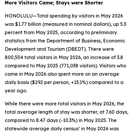
More Visitors Came; Stays were Shorter
HONOLULU—Total spending by visitors in May 2026
was $1.77 billion (measured in nominal dollars), up 5.3
percent from May 2025, according to preliminary
statistics from the Department of Business, Economic
Development and Tourism (DBEDT). There were
800,554 total visitors in May 2026, an increase of 3.8
compared to May 2025 (771,038 visitors). Visitors who
came in May 2026 also spent more on an average
daily basis ($292 per person, +13.1%) compared to a
year ago.
While there were more total visitors in May 2026, the
total average length of stay was shorter, at 7.60 days,
compared to 8.47 days (-10.3%) in May 2025. The
statewide average daily census¹ in May 2026 was