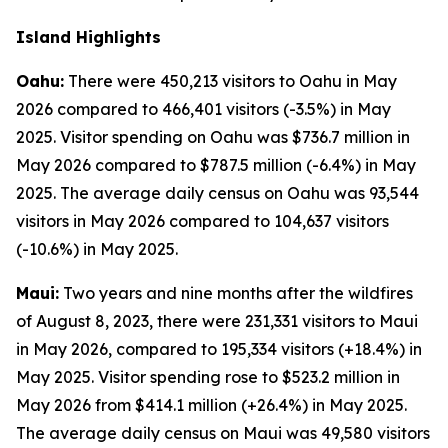
Island Highlights
Oahu:
There were 450,213 visitors to Oahu in May
2026 compared to 466,401 visitors (-3.5%) in May
2025. Visitor spending on Oahu was $736.7 million in
May 2026 compared to $787.5 million (-6.4%) in May
2025. The average daily census on Oahu was 93,544
visitors in May 2026 compared to 104,637 visitors
(-10.6%) in May 2025.
Maui:
Two years and nine months after the wildfires
of August 8, 2023, there were 231,331 visitors to Maui
in May 2026, compared to 195,334 visitors (+18.4%) in
May 2025. Visitor spending rose to $523.2 million in
May 2026 from $414.1 million (+26.4%) in May 2025.
The average daily census on Maui was 49,580 visitors