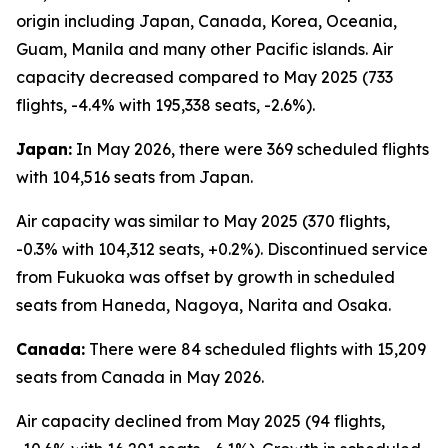
origin including Japan, Canada, Korea, Oceania,
Guam, Manila and many other Pacific islands. Air
capacity decreased compared to May 2025 (733
flights, -4.4% with 195,338 seats, -2.6%).
Japan:
In May 2026, there were 369 scheduled flights
with 104,516 seats from Japan.
Air capacity was similar to May 2025 (370 flights,
-0.3% with 104,312 seats, +0.2%). Discontinued service
from Fukuoka was offset by growth in scheduled
seats from Haneda, Nagoya, Narita and Osaka.
Canada:
There were 84 scheduled flights with 15,209
seats from Canada in May 2026.
Air capacity declined from May 2025 (94 flights,