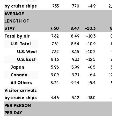
by cruise ships
733
770
-4.9
2,5
AVERAGE
LENGTH OF
STAY
7.60
8.47
-10.3
8.
Total by air
7.62
8.49
-10.3
8.
U.S. Total
7.61
8.54
-10.9
8.
U.S. West
7.32
8.15
-10.2
7.
U.S. East
8.16
9.33
-12.5
8.
Japan
5.96
5.99
-0.5
5.
Canada
9.09
9.71
-6.4
12.
All Others
8.74
9.24
-5.4
9.
Visitor arrivals
by cruise ships
4.46
5.12
-13.0
4.
PER PERSON
PER DAY