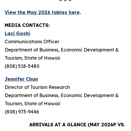
View the May 2026 tables here
.
MEDIA CONTACTS:
Laci Goshi
Communications Officer
Department of Business, Economic Development &
Tourism, State of Hawaii
(808) 518-5480
Jennifer Chun
Director of Tourism Research
Department of Business, Economic Development &
Tourism, State of Hawaii
(808) 973-9446
ARRIVALS AT A GLANCE (MAY 2026P VS. M