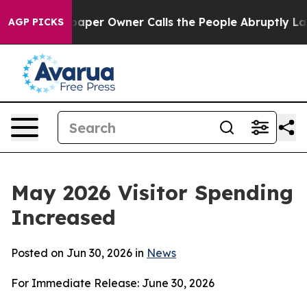
r Owner Calls the People Abruptly Laid off “Simply 
AGP PICKS
May 2026 Visitor Spending
Increased
Posted on Jun 30, 2026 in
News
For Immediate Release: June 30, 2026