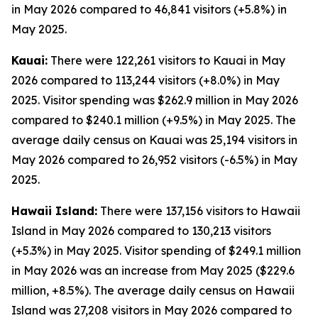
in May 2026 compared to 46,841 visitors (+5.8%) in
May 2025.
Kauai:
There were 122,261 visitors to Kauai in May
2026 compared to 113,244 visitors (+8.0%) in May
2025. Visitor spending was $262.9 million in May 2026
compared to $240.1 million (+9.5%) in May 2025. The
average daily census on Kauai was 25,194 visitors in
May 2026 compared to 26,952 visitors (-6.5%) in May
2025.
Hawaii Island:
There were 137,156 visitors to Hawaii
Island in May 2026 compared to 130,213 visitors
(+5.3%) in May 2025. Visitor spending of $249.1 million
in May 2026 was an increase from May 2025 ($229.6
million, +8.5%). The average daily census on Hawaii
Island was 27,208 visitors in May 2026 compared to