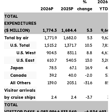
%
2026P
2026P
2025P
change
YTD
TOTAL
EXPENDITURES
($ MILLION)
1,774.3
1,684.4
5.3
9,667
Total by air
1,771.9
1,682.0
5.3
9,628
U.S. Total
1,515.2
1,371.7
10.5
7,822
U.S. West
904.5
831.1
8.8
4,618
U.S. East
610.7
540.5
13.0
3,204
Japan
78.5
67.1
16.9
413
Canada
39.2
40.0
-2.0
532
All Others
139.0
203.1
-31.6
859
Visitor arrivals
by cruise ships
2.4
2.4
-3.7
39
TOTAL
VISITOR DAYS
6,083,996
6,533,549
-6.9
34,693,2