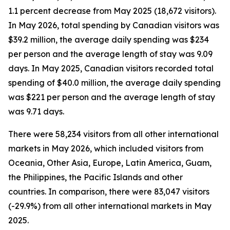
1.1 percent decrease from May 2025 (18,672 visitors).
In May 2026, total spending by Canadian visitors was
$39.2 million, the average daily spending was $234
per person and the average length of stay was 9.09
days. In May 2025, Canadian visitors recorded total
spending of $40.0 million, the average daily spending
was $221 per person and the average length of stay
was 9.71 days.
There were 58,234 visitors from all other international
markets in May 2026, which included visitors from
Oceania, Other Asia, Europe, Latin America, Guam,
the Philippines, the Pacific Islands and other
countries. In comparison, there were 83,047 visitors
(-29.9%) from all other international markets in May
2025.