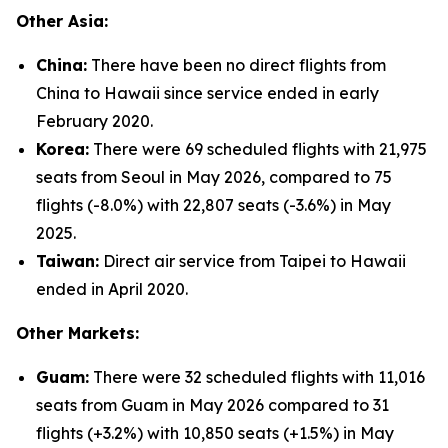
Other Asia:
China:
There have been no direct flights from
China to Hawaii since service ended in early
February 2020.
Korea:
There were 69 scheduled flights with 21,975
seats from Seoul in May 2026, compared to 75
flights (-8.0%) with 22,807 seats (-3.6%) in May
2025.
Taiwan:
Direct air service from Taipei to Hawaii
ended in April 2020.
Other Markets:
Guam:
There were 32 scheduled flights with 11,016
seats from Guam in May 2026 compared to 31
flights (+3.2%) with 10,850 seats (+1.5%) in May