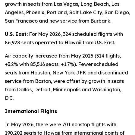
growth in seats from Las Vegas, Long Beach, Los
Angeles, Phoenix, Portland, Salt Lake City, San Diego,
San Francisco and new service from Burbank.
U.S. East:
For May 2026, 324 scheduled flights with
86,928 seats operated to Hawaii from U.S. East.
Air capacity increased from May 2025 (314 flights,
+3.2% with 85,516 seats, +1.7%). Fewer scheduled
seats from Houston, New York JFK and discontinued
service from Boston, were offset by growth in seats
from Dallas, Detroit, Minneapolis and Washington,
D.C.
International Flights
In May 2026, there were 701 nonstop flights with
190,202 seats to Hawaii from international points of