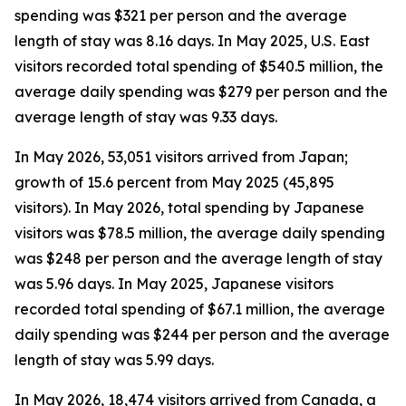
spending was $321 per person and the average
length of stay was 8.16 days. In May 2025, U.S. East
visitors recorded total spending of $540.5 million, the
average daily spending was $279 per person and the
average length of stay was 9.33 days.
In May 2026, 53,051 visitors arrived from Japan;
growth of 15.6 percent from May 2025 (45,895
visitors). In May 2026, total spending by Japanese
visitors was $78.5 million, the average daily spending
was $248 per person and the average length of stay
was 5.96 days. In May 2025, Japanese visitors
recorded total spending of $67.1 million, the average
daily spending was $244 per person and the average
length of stay was 5.99 days.
In May 2026, 18,474 visitors arrived from Canada, a