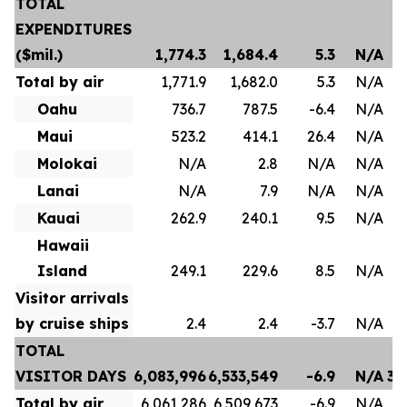
TOTAL
EXPENDITURES
($mil.)
1,774.3
1,684.4
5.3
N/A
Total by air
1,771.9
1,682.0
5.3
N/A
Oahu
736.7
787.5
-6.4
N/A
Maui
523.2
414.1
26.4
N/A
Molokai
N/A
2.8
N/A
N/A
Lanai
N/A
7.9
N/A
N/A
Kauai
262.9
240.1
9.5
N/A
Hawaii
Island
249.1
229.6
8.5
N/A
Visitor arrivals
by cruise ships
2.4
2.4
-3.7
N/A
TOTAL
VISITOR DAYS
6,083,996
6,533,549
-6.9
N/A
35
Total by air
6,061,286
6,509,673
-6.9
N/A
35