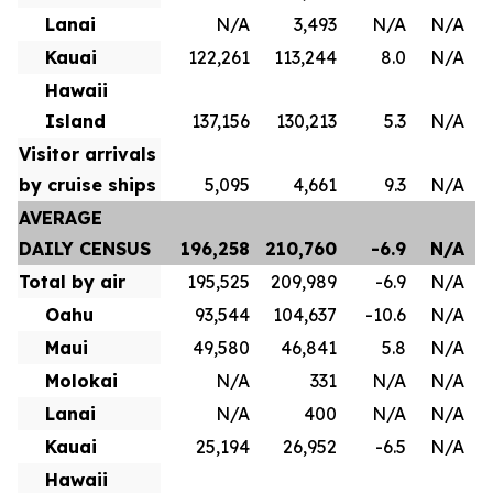
Lanai
N/A
3,493
N/A
N/A
Kauai
122,261
113,244
8.0
N/A
Hawaii
Island
137,156
130,213
5.3
N/A
Visitor arrivals
by cruise ships
5,095
4,661
9.3
N/A
AVERAGE
DAILY CENSUS
196,258
210,760
-6.9
N/A
Total by air
195,525
209,989
-6.9
N/A
Oahu
93,544
104,637
-10.6
N/A
Maui
49,580
46,841
5.8
N/A
Molokai
N/A
331
N/A
N/A
Lanai
N/A
400
N/A
N/A
Kauai
25,194
26,952
-6.5
N/A
Hawaii