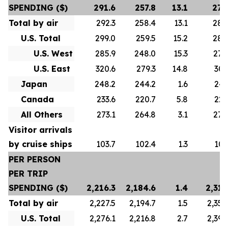
SPENDING ($)
291.6
257.8
13.1
278
Total by air
292.3
258.4
13.1
280
U.S. Total
299.0
259.5
15.2
288
U.S. West
285.9
248.0
15.3
276
U.S. East
320.6
279.3
14.8
307
Japan
248.2
244.2
1.6
247
Canada
233.6
220.7
5.8
223
All Others
273.1
264.8
3.1
272
Visitor arrivals
by cruise ships
103.7
102.4
1.3
101
PER PERSON
PER TRIP
SPENDING ($)
2,216.3
2,184.6
1.4
2,313
Total by air
2,227.5
2,194.7
1.5
2,356
U.S. Total
2,276.1
2,216.8
2.7
2,392