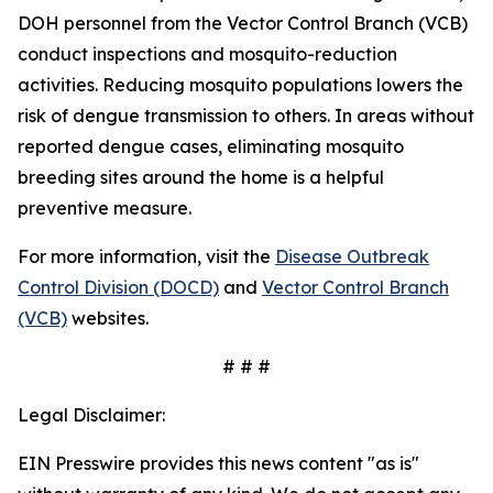
DOH personnel from the Vector Control Branch (VCB)
conduct inspections and mosquito-reduction
activities. Reducing mosquito populations lowers the
risk of dengue transmission to others. In areas without
reported dengue cases, eliminating mosquito
breeding sites around the home is a helpful
preventive measure.
For more information, visit the
Disease Outbreak
Control Division (DOCD)
and
Vector Control Branch
(VCB)
websites.
# # #
Legal Disclaimer:
EIN Presswire provides this news content "as is"