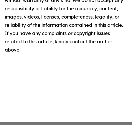
without warranty of any kind. We do not accept any
responsibility or liability for the accuracy, content,
images, videos, licenses, completeness, legality, or
reliability of the information contained in this article.
If you have any complaints or copyright issues
related to this article, kindly contact the author
above.