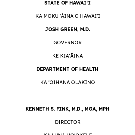
STATE OF HAWAIʻI
KA MOKU ʻĀINA O HAWAIʻI
JOSH GREEN, M.D.
GOVERNOR
KE KIAʻĀINA
DEPARTMENT OF HEALTH
KA ʻOIHANA OLAKINO
KENNETH S. FINK, M.D., MGA, MPH
DIRECTOR