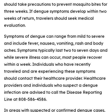
should take precautions to prevent mosquito bites for
three weeks. If dengue symptoms develop within two
weeks of return, travelers should seek medical
evaluation.
Symptoms of dengue can range from mild to severe
and include fever, nausea, vomiting, rash and body
aches. Symptoms typically last two to seven days and
while severe illness can occur, most people recover
within a week. Individuals who have recently
traveled and are experiencing these symptoms
should contact their healthcare provider. Healthcare
providers and individuals who suspect a dengue
infection are advised to call the Disease Reporting
Line at 808-586-4586.
In areas with suspected or confirmed dengue cases,