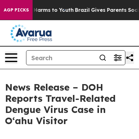
 to Abate Harms to Youth
Brazil Gives Parents Social M
AGP PICKS
News Release – DOH
Reports Travel-Related
Dengue Virus Case in
Oʻahu Visitor