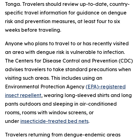
Tonga. Travelers should review up-to-date, country-
specific travel information for guidance on dengue
risk and prevention measures, at least four to six
weeks before traveling.
Anyone who plans to travel to or has recently visited
an area with dengue risk is vulnerable to infection.
The Centers for Disease Control and Prevention (CDC)
advises travelers to take standard precautions when
visiting such areas. This includes using an
Environmental Protection Agency
(EPA)-registered
insect repellent
, wearing long-sleeved shirts and long
pants outdoors and sleeping in air-conditioned
rooms, rooms with window screens, or
under
insecticide-treated bed nets
.
Travelers returning from dengue-endemic areas