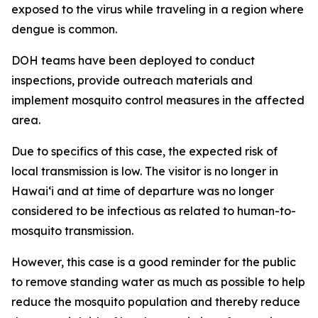
exposed to the virus while traveling in a region where
dengue is common.
DOH teams have been deployed to conduct
inspections, provide outreach materials and
implement mosquito control measures in the affected
area.
Due to specifics of this case, the expected risk of
local transmission is low. The visitor is no longer in
Hawaiʻi and at time of departure was no longer
considered to be infectious as related to human-to-
mosquito transmission.
However, this case is a good reminder for the public
to remove standing water as much as possible to help
reduce the mosquito population and thereby reduce