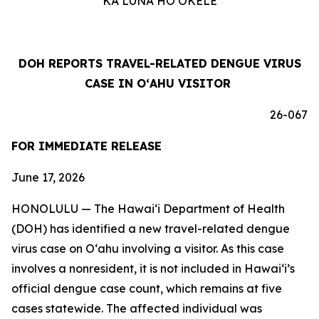
KA LUNA HOʻOKELE
DOH REPORTS TRAVEL-RELATED DENGUE VIRUS
CASE IN OʻAHU VISITOR
26-067
FOR IMMEDIATE RELEASE
June 17, 2026
HONOLULU — The Hawai‘i Department of Health
(DOH) has identified a new travel-related dengue
virus case on Oʻahu involving a visitor. As this case
involves a nonresident, it is not included in Hawaiʻi’s
official dengue case count, which remains at five
cases statewide. The affected individual was