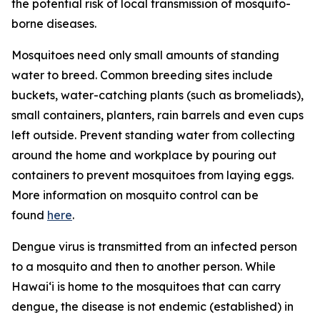
the potential risk of local transmission of mosquito-
borne diseases.
Mosquitoes need only small amounts of standing
water to breed. Common breeding sites include
buckets, water-catching plants (such as bromeliads),
small containers, planters, rain barrels and even cups
left outside. Prevent standing water from collecting
around the home and workplace by pouring out
containers to prevent mosquitoes from laying eggs.
More information on mosquito control can be
found
here
.
Dengue virus is transmitted from an infected person
to a mosquito and then to another person. While
Hawai‘i is home to the mosquitoes that can carry
dengue, the disease is not endemic (established) in