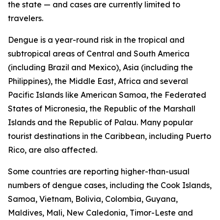
the state — and cases are currently limited to
travelers.
Dengue is a year-round risk in the tropical and
subtropical areas of Central and South America
(including Brazil and Mexico), Asia (including the
Philippines), the Middle East, Africa and several
Pacific Islands like American Samoa, the Federated
States of Micronesia, the Republic of the Marshall
Islands and the Republic of Palau. Many popular
tourist destinations in the Caribbean, including Puerto
Rico, are also affected.
Some countries are reporting higher-than-usual
numbers of dengue cases, including the Cook Islands,
Samoa, Vietnam, Bolivia, Colombia, Guyana,
Maldives, Mali, New Caledonia, Timor-Leste and