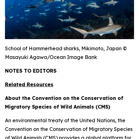
School of Hammerhead sharks, Mikimoto, Japan ©
Masayuki Agawa/Ocean Image Bank
NOTES TO EDITORS
Related Resources
About the Convention on the Conservation of
Migratory Species of Wild Animals (CMS)
An environmental treaty of the United Nations, the
Convention on the Conservation of Migratory Species
of Wild Animals (CMS) provides a global platform for