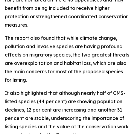
benefit from being included to receive higher
protection or strengthened coordinated conservation
measures.
The report also found that while climate change,
pollution and invasive species are having profound
effects on migratory species, the two greatest threats
are overexploitation and habitat loss, which are also
the main concerns for most of the proposed species
for listing.
It also highlighted that although nearly half of CMS-
listed species (44 per cent) are showing population
declines, 12 per cent are increasing and another 31
per cent are stable, underscoring the importance of
listing species and the value of the conservation work