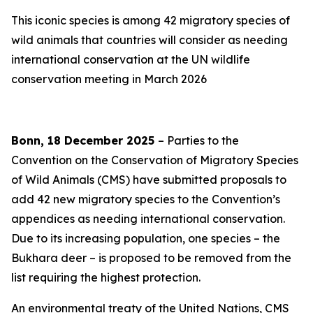
This iconic species is among 42 migratory species of
wild animals that countries will consider as needing
international conservation at the UN wildlife
conservation meeting in March 2026
Bonn, 18 December 2025
– Parties to the
Convention on the Conservation of Migratory Species
of Wild Animals (CMS) have submitted proposals to
add 42 new migratory species to the Convention’s
appendices as needing international conservation.
Due to its increasing population, one species
–
the
Bukhara deer
–
is proposed to be removed from the
list requiring the highest protection.
An environmental treaty of the United Nations, CMS