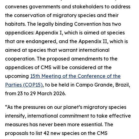
convenes governments and stakeholders to address
the conservation of migratory species and their
habitats. The legally binding Convention has two
appendices
:
Appendix I, which is aimed at species
that are endangered, and the Appendix II, which is
aimed at species that warrant international
cooperation. The proposed amendments to the
appendices of CMS will be considered at the
upcoming
15th Meeting of the Conference of the
Parties (COP15)
, to be held in Campo Grande, Brazil,
from 23 to 29 March 2026.
“As the pressures on our planet’s migratory species
intensify, international commitment to take effective
measures has never been more essential. The
proposals to list 42 new species on the CMS