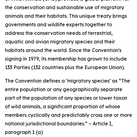
the conservation and sustainable use of migratory
animals and their habitats. This unique treaty brings
governments and wildlife experts together to
address the conservation needs of terrestrial,
aquatic and avian migratory species and their
habitats around the world. Since the Convention's
signing in 1979, its membership has grown to include
133 Parties (132 countries plus the European Union).
The Convention defines a ‘migratory species’ as “The
entire population or any geographically separate
part of the population of any species or lower taxon
of wild animals, a significant proportion of whose
members cyclically and predictably cross one or more
national jurisdictional boundaries.” – Article I,
paragraph 1 (a)