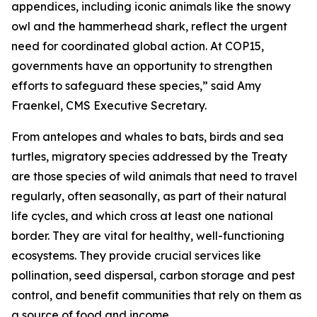
appendices, including iconic animals like the snowy
owl and the hammerhead shark, reflect the urgent
need for coordinated global action. At COP15,
governments have an opportunity to strengthen
efforts to safeguard these species,”
said Amy
Fraenkel, CMS Executive Secretary.
From antelopes and whales to bats, birds and sea
turtles, migratory species addressed by the Treaty
are those species of wild animals that need to travel
regularly, often seasonally, as part of their natural
life cycles, and which cross at least one national
border. They are vital for healthy, well-functioning
ecosystems. They provide crucial services like
pollination, seed dispersal, carbon storage and pest
control, and benefit communities that rely on them as
a source of food and income.