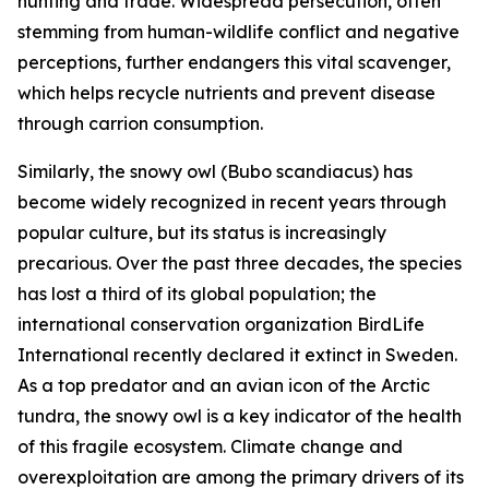
hunting and trade. Widespread persecution, often
stemming from human-wildlife conflict and negative
perceptions, further endangers this vital scavenger,
which helps recycle nutrients and prevent disease
through carrion consumption.
Similarly, the snowy owl
(
Bubo scandiacus
)
has
become widely recognized in recent years through
popular culture, but its status is increasingly
precarious. Over the past three decades, the species
has lost a third of its global population; the
international conservation organization BirdLife
International recently declared it extinct in Sweden.
As a top predator and an avian icon of the Arctic
tundra, the snowy owl is a key indicator of the health
of this fragile ecosystem. Climate change and
overexploitation are among the primary drivers of its