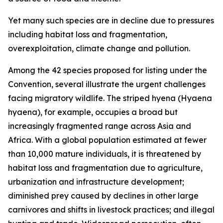
Yet many such species are in decline due to pressures
including habitat loss and fragmentation,
overexploitation, climate change and pollution.
Among the 42 species proposed for listing under the
Convention, several illustrate the urgent challenges
facing migratory wildlife. The striped hyena (
Hyaena
hyaena
)
, for example, occupies a broad but
increasingly fragmented range across Asia and
Africa. With a global population estimated at fewer
than 10,000 mature individuals, it is threatened by
habitat loss and fragmentation due to agriculture,
urbanization and infrastructure development;
diminished prey caused by declines in other large
carnivores and shifts in livestock practices; and illegal