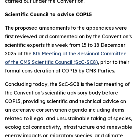
carried out under the Convention.
Scientific Council to advise COP15
The proposed amendments to the appendices were
first reviewed and commented on by the Convention’s
scientific experts this week from 15 to 18 December
2025 at the
8th Meeting of the Sessional Committee
of the CMS Scientific Council (ScC-SC8)
, prior to their
formal consideration at COP15 by CMS Parties.
Concluding today, the
ScC-SC8 is the last meeting of
the Convention’s scientific advisory body before
COP15, providing scientific and technical advice on
an extensive conservation agenda including items
related to illegal and unsustainable taking of species,
ecological connectivity, infrastructure and renewable
energy impacts on migratory species, and climate