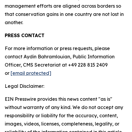
management efforts are aligned across borders so
that conservation gains in one country are not lost in
another.
PRESS CONTACT
For more information or press requests, please
contact Aydin Bahramlouian, Public Information
Officer, CMS Secretariat at +49 228 815 2409
or
[email protected]
Legal Disclaimer:
EIN Presswire provides this news content "as is"
without warranty of any kind. We do not accept any
responsibility or liability for the accuracy, content,
images, videos, licenses, completeness, legality, or