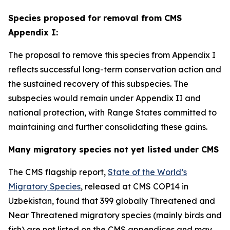
Species proposed for removal from CMS
Appendix I:
The proposal to remove this species from Appendix I
reflects successful long-term conservation action and
the sustained recovery of this subspecies. The
subspecies would remain under Appendix II and
national protection, with Range States committed to
maintaining and further consolidating these gains.
Many migratory species not yet listed under CMS
The CMS flagship report,
State of the World’s
Migratory Species
, released at CMS COP14 in
Uzbekistan, found that 39
9 globally Threatened and
Near Threatened migratory species (mainly birds and
fish) are not listed on the CMS appendices and may