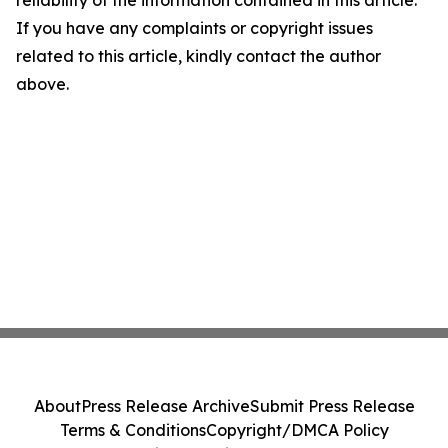
reliability of the information contained in this article.
If you have any complaints or copyright issues
related to this article, kindly contact the author
above.
About
Press Release Archive
Submit Press Release
Terms & Conditions
Copyright/DMCA Policy