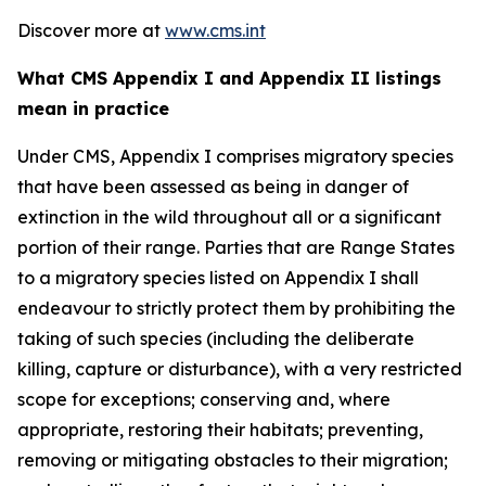
Discover more at
www.cms.int
What CMS Appendix I and Appendix II listings
mean in practice
Under CMS, Appendix I comprises migratory species
that have been assessed as being in danger of
extinction in the wild throughout all or a significant
portion of their range. Parties that are Range States
to a migratory species listed on Appendix I shall
endeavour to strictly protect them by prohibiting the
taking of such species (including the deliberate
killing, capture or disturbance), with a very restricted
scope for exceptions; conserving and, where
appropriate, restoring their habitats; preventing,
removing or mitigating obstacles to their migration;