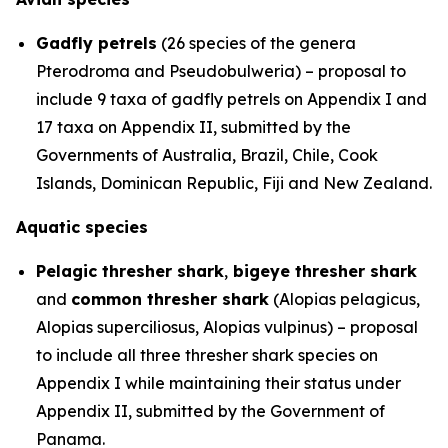
Gadfly petrels
(26 species of the genera
Pterodroma
and
Pseudobulweria
) – proposal to
include 9 taxa of gadfly petrels on Appendix I and
17 taxa on Appendix II, submitted by the
Governments of Australia, Brazil, Chile, Cook
Islands, Dominican Republic, Fiji and New Zealand.
Aquatic species
Pelagic thresher shark
,
bigeye thresher shark
and
common thresher shark
(
Alopias pelagicus
,
Alopias superciliosus
,
Alopias vulpinus
) – proposal
to include all three thresher shark species on
Appendix I while maintaining their status under
Appendix II, submitted by the Government of
Panama.