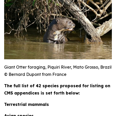
Giant Otter foraging, Piquiri River, Mato Grosso, Brazil
© Bernard Dupont from France
The full list of 42 species proposed for listing on
CMS appendices is set forth below:
Terrestrial mammals
Avian species