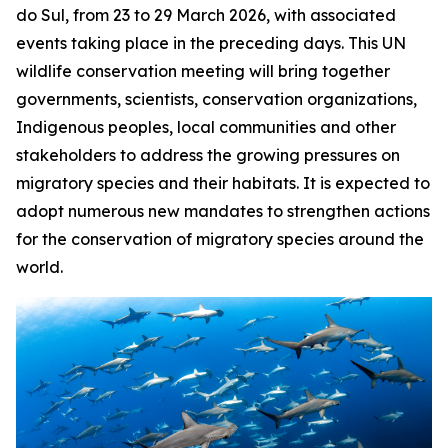
do Sul, from 23 to 29 March 2026, with associated
events taking place in the preceding days. This UN
wildlife conservation meeting will bring together
governments, scientists, conservation organizations,
Indigenous peoples, local communities and other
stakeholders to address the growing pressures on
migratory species and their habitats. It is expected to
adopt numerous new mandates to strengthen actions
for the conservation of migratory species around the
world.