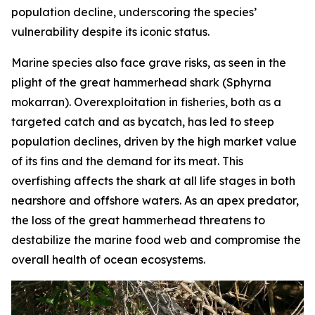
population decline, underscoring the species’
vulnerability despite its iconic status.
Marine species also face grave risks, as seen in the
plight of the great hammerhead shark (
Sphyrna
mokarran
). Overexploitation in fisheries, both as a
targeted catch and as bycatch, has led to steep
population declines, driven by the high market value
of its fins and the demand for its meat. This
overfishing affects the shark at all life stages in both
nearshore and offshore waters. As an apex predator,
the loss of the great hammerhead threatens to
destabilize the marine food web and compromise the
overall health of ocean ecosystems.