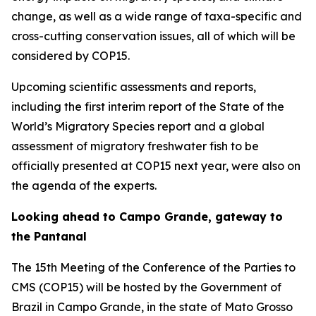
change, as well as a wide range of taxa-specific and
cross-cutting conservation issues, all of which will be
considered by COP15.
Upcoming scientific assessments and reports,
including the first interim report of the
State of the
World’s Migratory Species
report and a global
assessment of migratory freshwater fish to be
officially presented at COP15 next year, were also on
the agenda of the experts.
Looking ahead to Campo Grande, gateway to
the Pantanal
The 15th Meeting of the Conference of the Parties to
CMS (COP15) will be hosted by the Government of
Brazil in Campo Grande, in the state of Mato Grosso