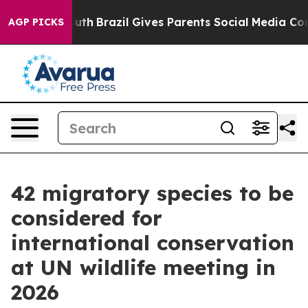
Youth
Brazil Gives Parents Social Media Controls for Th
AGP PICKS
42 migratory species to be
considered for
international conservation
at UN wildlife meeting in
2026