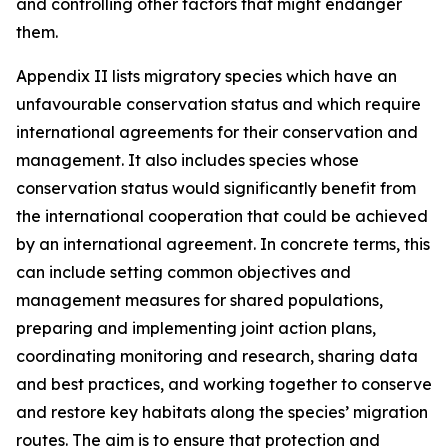
and controlling other factors that might endanger
them.
Appendix II lists migratory species which have an
unfavourable conservation status and which require
international agreements for their conservation and
management. It also includes species whose
conservation status would significantly benefit from
the international cooperation that could be achieved
by an international agreement. In concrete terms, this
can include setting common objectives and
management measures for shared populations,
preparing and implementing joint action plans,
coordinating monitoring and research, sharing data
and best practices, and working together to conserve
and restore key habitats along the species’ migration
routes. The aim is to ensure that protection and