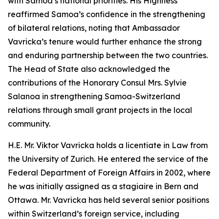
with Samoa’s national priorities. His Highness
reaffirmed Samoa’s confidence in the strengthening
of bilateral relations, noting that Ambassador
Vavricka’s tenure would further enhance the strong
and enduring partnership between the two countries.
The Head of State also acknowledged the
contributions of the Honorary Consul Mrs. Sylvie
Salanoa in strengthening Samoa-Switzerland
relations through small grant projects in the local
community.
H.E. Mr. Viktor Vavricka holds a licentiate in Law from
the University of Zurich. He entered the service of the
Federal Department of Foreign Affairs in 2002, where
he was initially assigned as a stagiaire in Bern and
Ottawa. Mr. Vavricka has held several senior positions
within Switzerland’s foreign service, including