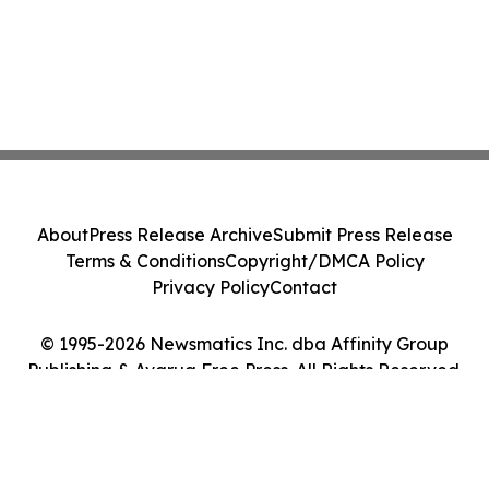
About
Press Release Archive
Submit Press Release
Terms & Conditions
Copyright/DMCA Policy
Privacy Policy
Contact
© 1995-2026 Newsmatics Inc. dba Affinity Group
Publishing & Avarua Free Press. All Rights Reserved.
Cookie Settings / Your Privacy Choices