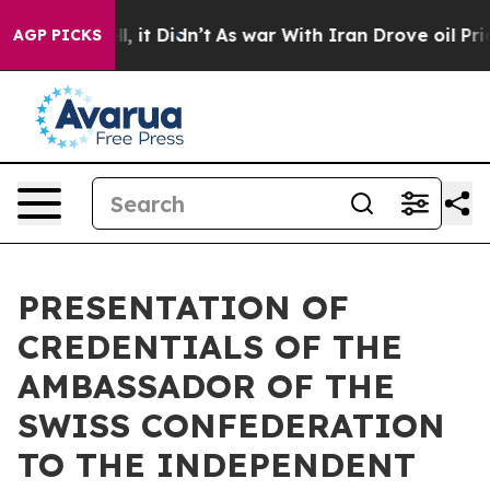
0%. Well, it Didn’t
As war With Iran Drove oil Price
AGP PICKS
PRESENTATION OF
CREDENTIALS OF THE
AMBASSADOR OF THE
SWISS CONFEDERATION
TO THE INDEPENDENT