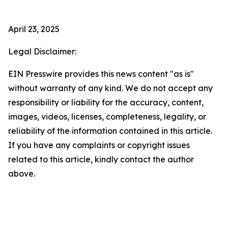
April 23, 2025
Legal Disclaimer:
EIN Presswire provides this news content "as is"
without warranty of any kind. We do not accept any
responsibility or liability for the accuracy, content,
images, videos, licenses, completeness, legality, or
reliability of the information contained in this article.
If you have any complaints or copyright issues
related to this article, kindly contact the author
above.