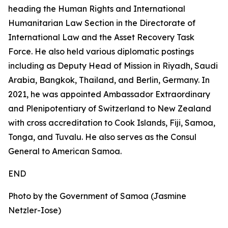
heading the Human Rights and International
Humanitarian Law Section in the Directorate of
International Law and the Asset Recovery Task
Force. He also held various diplomatic postings
including as Deputy Head of Mission in Riyadh, Saudi
Arabia, Bangkok, Thailand, and Berlin, Germany. In
2021, he was appointed Ambassador Extraordinary
and Plenipotentiary of Switzerland to New Zealand
with cross accreditation to Cook Islands, Fiji, Samoa,
Tonga, and Tuvalu. He also serves as the Consul
General to American Samoa.
END
Photo by the Government of Samoa (Jasmine
Netzler-Iose)