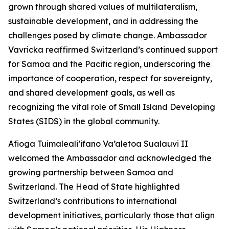
grown through shared values of multilateralism,
sustainable development, and in addressing the
challenges posed by climate change. Ambassador
Vavricka reaffirmed Switzerland’s continued support
for Samoa and the Pacific region, underscoring the
importance of cooperation, respect for sovereignty,
and shared development goals, as well as
recognizing the vital role of Small Island Developing
States (SIDS) in the global community.
Afioga Tuimaleali’ifano Va’aletoa Sualauvi II
welcomed the Ambassador and acknowledged the
growing partnership between Samoa and
Switzerland. The Head of State highlighted
Switzerland’s contributions to international
development initiatives, particularly those that align