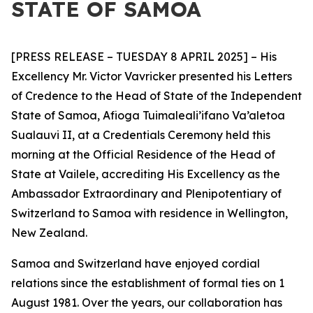
STATE OF SAMOA
[PRESS RELEASE – TUESDAY 8 APRIL 2025] – His
Excellency Mr. Victor Vavricker presented his Letters
of Credence to the Head of State of the Independent
State of Samoa, Afioga Tuimaleali’ifano Va’aletoa
Sualauvi II, at a Credentials Ceremony held this
morning at the Official Residence of the Head of
State at Vailele, accrediting His Excellency as the
Ambassador
Extraordinary and Plenipotentiary of
Switzerland to Samoa with residence in Wellington,
New Zealand.
Samoa and Switzerland have enjoyed cordial
relations since the establishment of formal ties on 1
August 1981. Over the years, our collaboration has