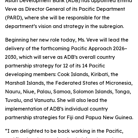
Asian Development Bank (ADB) has appointed Emma
Veve as Director General of its Pacific Department
(PARD), where she will be responsible for the
department’s vision and strategy in the subregion.
Beginning her new role today, Ms. Veve will lead the
delivery of the forthcoming Pacific Approach 2026–
2030, which will serve as ADB’s overall country
partnership strategy for 12 of its 14 Pacific
developing members: Cook Islands, Kiribati, the
Marshall Islands, the Federated States of Micronesia,
Nauru, Niue, Palau, Samoa, Solomon Islands, Tonga,
Tuvalu, and Vanuatu. She will also lead the
implementation of ADB’s individual country
partnership strategies for Fiji and Papua New Guinea.
“I am delighted to be back working in the Pacific,