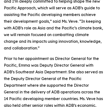
and I’m deeply committed to helping shape the new
Pacific Approach, which will serve as ADB’s guide to
assisting the Pacific developing members achieve
their development goals,” said Ms. Veve. “In keeping
with ADB’s role as Asia and the Pacific’s climate bank,
we will remain focused on combatting climate
change and its impacts using innovation, knowledge,
and collaboration.”
Prior to her appointment as Director General for the
Pacific, Emma was Deputy Director General with
ADB’s Southeast Asia Department. She also served as
the Deputy Director General of the Pacific
Department where she supported the Director
General in the delivery of ADB operations across the
14 Pacific developing member countries. Ms. Veve has
also held other senior roles within ADB’s economic,