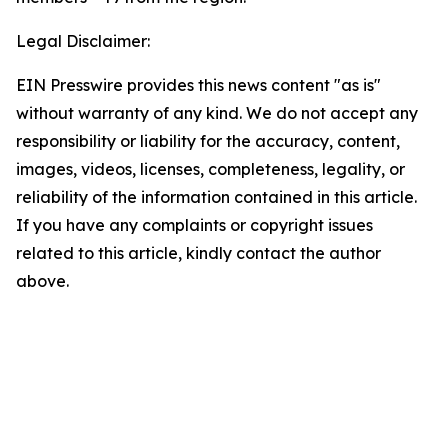
Legal Disclaimer:
EIN Presswire provides this news content "as is"
without warranty of any kind. We do not accept any
responsibility or liability for the accuracy, content,
images, videos, licenses, completeness, legality, or
reliability of the information contained in this article.
If you have any complaints or copyright issues
related to this article, kindly contact the author
above.