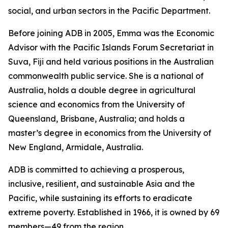
social, and urban sectors in the Pacific Department.
Before joining ADB in 2005, Emma was the Economic
Advisor with the Pacific Islands Forum Secretariat in
Suva, Fiji and held various positions in the Australian
commonwealth public service. She is a national of
Australia, holds a double degree in agricultural
science and economics from the University of
Queensland, Brisbane, Australia; and holds a
master’s degree in economics from the University of
New England, Armidale, Australia.
ADB is committed to achieving a prosperous,
inclusive, resilient, and sustainable Asia and the
Pacific, while sustaining its efforts to eradicate
extreme poverty. Established in 1966, it is owned by 69
members—49 from the region.