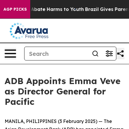
lion Fund to Abate Harms to Youth
Brazil Gives Parents
AGP PICKS
ADB Appoints Emma Veve
as Director General for
Pacific
MANILA, PHILIPPINES (3 February 2025) — The